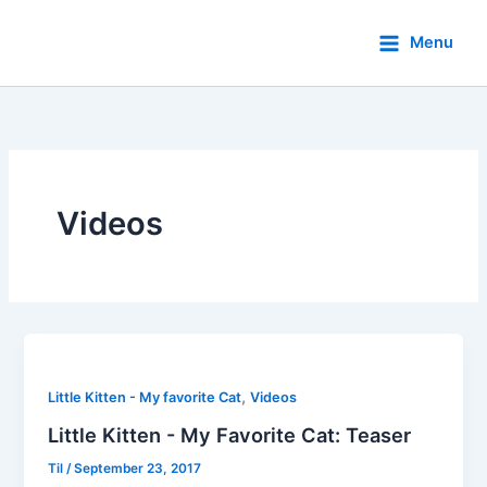
Skip
to
Menu
content
Videos
,
Little Kitten - My favorite Cat
Videos
Little Kitten - My Favorite Cat: Teaser
Til
/
September 23, 2017