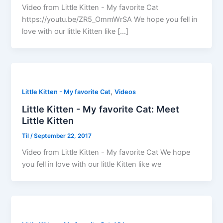
Video from Little Kitten - My favorite Cat
https://youtu.be/ZR5_OmmWrSA We hope you fell in
love with our little Kitten like […]
,
Little Kitten - My favorite Cat
Videos
Little Kitten - My favorite Cat: Meet
Little Kitten
Til
/
September 22, 2017
Video from Little Kitten - My favorite Cat We hope
you fell in love with our little Kitten like we