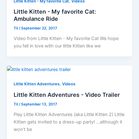
,
Little Kitten - My favorite Cat
Videos
Little Kitten - My favorite Cat:
Ambulance Ride
Til
/
September 22, 2017
Video from Little Kitten - My favorite Cat We hope
you fell in love with our little Kitten like we
,
Little Kitten Adventures
Videos
Little Kitten Adventures - Video Trailer
Til
/
September 13, 2017
Play Little Kitten Adventures (aka Little Kitten 2) Little
Kitten gets invited to a dress-up party! ...although it
won't be