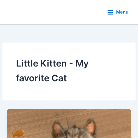
Skip
to
Menu
content
Little Kitten - My
favorite Cat