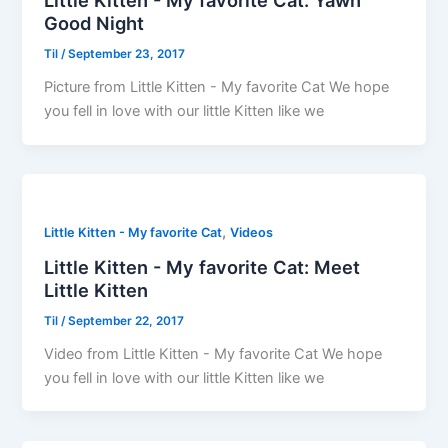
Little Kitten - My favorite Cat: Yawn
Good Night
Til
/
September 23, 2017
Picture from Little Kitten - My favorite Cat We hope
you fell in love with our little Kitten like we
,
Little Kitten - My favorite Cat
Videos
Little Kitten - My favorite Cat: Meet
Little Kitten
Til
/
September 22, 2017
Video from Little Kitten - My favorite Cat We hope
you fell in love with our little Kitten like we