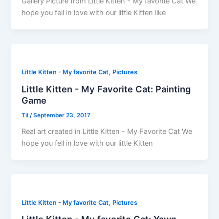
Gallery Picture from Little Kitten - My favorite Cat We
hope you fell in love with our little Kitten like
,
Little Kitten - My favorite Cat
Pictures
Little Kitten - My Favorite Cat: Painting
Game
Til
/
September 23, 2017
Real art created in Little Kitten - My Favorite Cat We
hope you fell in love with our little Kitten
,
Little Kitten - My favorite Cat
Pictures