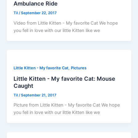
Ambulance Ride
Til
/
September 22, 2017
Video from Little Kitten - My favorite Cat We hope
you fell in love with our little Kitten like we
,
Little Kitten - My favorite Cat
Pictures
Little Kitten - My favorite Cat: Mouse
Caught
Til
/
September 21, 2017
Picture from Little Kitten - My favorite Cat We hope
you fell in love with our little Kitten like we