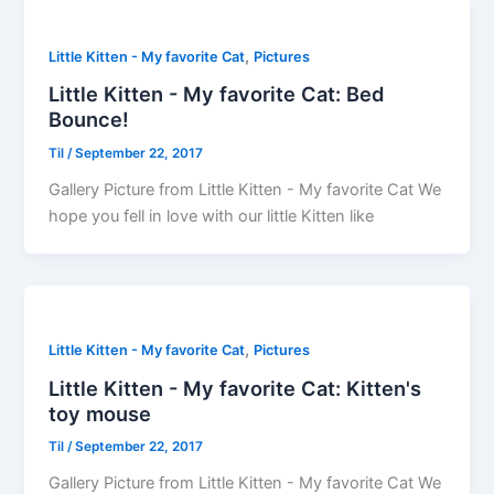
,
Little Kitten - My favorite Cat
Pictures
Little Kitten - My favorite Cat: Bed
Bounce!
Til
/
September 22, 2017
Gallery Picture from Little Kitten - My favorite Cat We
hope you fell in love with our little Kitten like
,
Little Kitten - My favorite Cat
Pictures
Little Kitten - My favorite Cat: Kitten's
toy mouse
Til
/
September 22, 2017
Gallery Picture from Little Kitten - My favorite Cat We