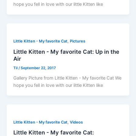
hope you fell in love with our little Kitten like
,
Little Kitten - My favorite Cat
Pictures
Little Kitten - My favorite Cat: Up in the
Air
Til
/
September 22, 2017
Gallery Picture from Little Kitten - My favorite Cat We
hope you fell in love with our little Kitten like
,
Little Kitten - My favorite Cat
Videos
Little Kitten - My favorite Cat: