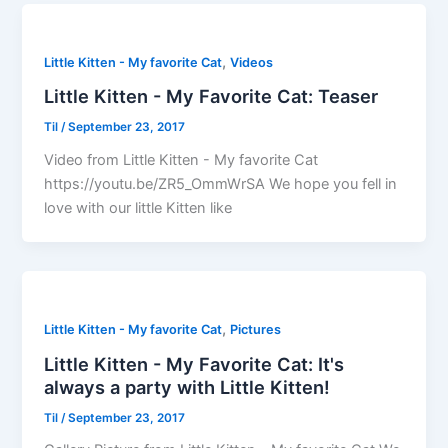
,
Little Kitten - My favorite Cat
Videos
Little Kitten - My Favorite Cat: Teaser
Til
/
September 23, 2017
Video from Little Kitten - My favorite Cat
https://youtu.be/ZR5_OmmWrSA We hope you fell in
love with our little Kitten like
,
Little Kitten - My favorite Cat
Pictures
Little Kitten - My Favorite Cat: It's
always a party with Little Kitten!
Til
/
September 23, 2017