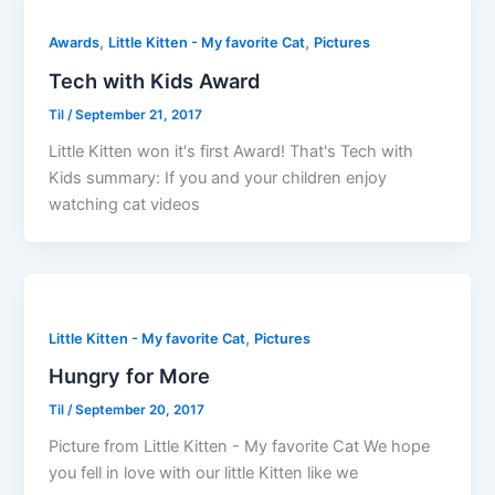
,
,
Awards
Little Kitten - My favorite Cat
Pictures
Tech with Kids Award
Til
/
September 21, 2017
Little Kitten won it's first Award! That's Tech with
Kids summary: If you and your children enjoy
watching cat videos
,
Little Kitten - My favorite Cat
Pictures
Hungry for More
Til
/
September 20, 2017
Picture from Little Kitten - My favorite Cat We hope
you fell in love with our little Kitten like we