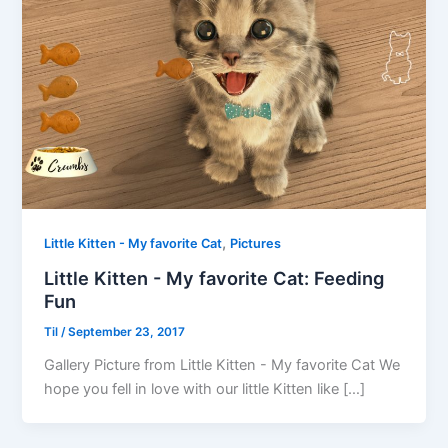
,
Little Kitten - My favorite Cat
Pictures
Little Kitten - My favorite Cat: Feeding
Fun
Til
/
September 23, 2017
Gallery Picture from Little Kitten - My favorite Cat We
hope you fell in love with our little Kitten like […]