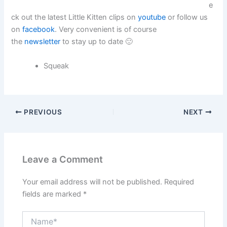
e
ck out the latest Little Kitten clips on
youtube
or follow us
on
facebook
. Very convenient is of course
the
newsletter
to stay up to date 🙂
Squeak
PREVIOUS
NEXT
Leave a Comment
Your email address will not be published.
Required
fields are marked
*
Name*