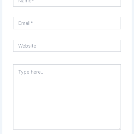
Email*
Website
Type
here..