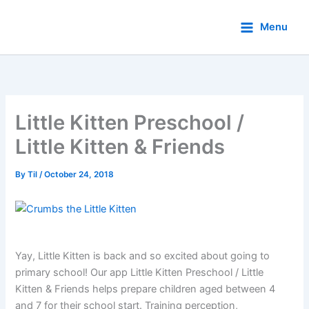
Skip
to
Menu
content
Little Kitten Preschool /
Little Kitten & Friends
By
Til
/
October 24, 2018
Yay, Little Kitten is back and so excited about going to
primary school! Our app Little Kitten Preschool / Little
Kitten & Friends helps prepare children aged between 4
and 7 for their school start. Training perception,