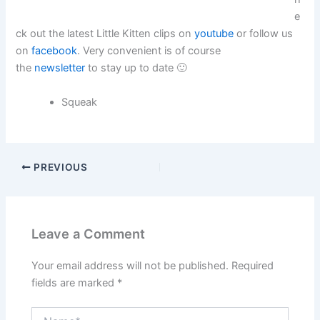
e
ck out the latest Little Kitten clips on
youtube
or follow us
on
facebook
. Very convenient is of course
the
newsletter
to stay up to date 🙂
Squeak
PREVIOUS
Leave a Comment
Your email address will not be published.
Required
fields are marked
*
Name*